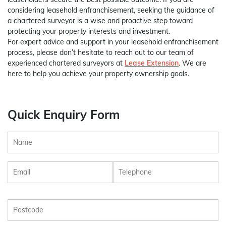
considering leasehold enfranchisement, seeking the guidance of
a chartered surveyor is a wise and proactive step toward
protecting your property interests and investment.
For expert advice and support in your leasehold enfranchisement
process, please don’t hesitate to reach out to our team of
experienced chartered surveyors at
Lease Extension
. We are
here to help you achieve your property ownership goals.
Quick Enquiry Form