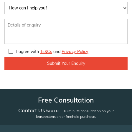
I agree with
Ts&Cs
and
Privacy Policy
Free Consultation
Contact Us
for a FREE 10 minute consultation on your
lease
extension or freehold purchase.