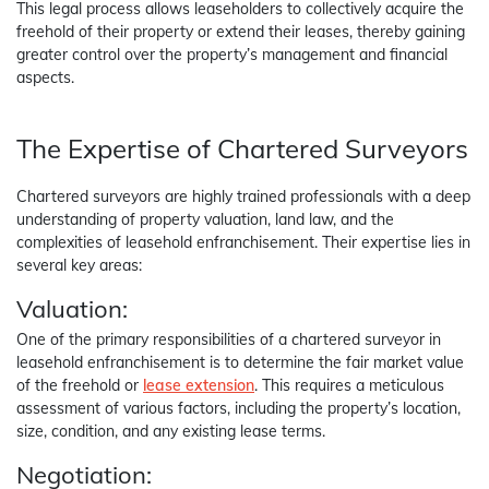
This legal process allows leaseholders to collectively acquire the
freehold of their property or extend their leases, thereby gaining
greater control over the property’s management and financial
aspects.
The Expertise of Chartered Surveyors
Chartered surveyors are highly trained professionals with a deep
understanding of property valuation, land law, and the
complexities of leasehold enfranchisement. Their expertise lies in
several key areas:
Valuation:
One of the primary responsibilities of a chartered surveyor in
leasehold enfranchisement is to determine the fair market value
of the freehold or
lease extension
. This requires a meticulous
assessment of various factors, including the property’s location,
size, condition, and any existing lease terms.
Negotiation: