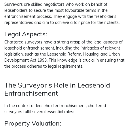
Surveyors are skilled negotiators who work on behalf of
leaseholders to secure the most favourable terms in the
enfranchisement process. They engage with the freeholder’s
representatives and aim to achieve a fair price for their clients.
Legal Aspects:
Chartered surveyors have a strong grasp of the legal aspects of
leasehold enfranchisement, including the intricacies of relevant
legislation, such as the Leasehold Reform, Housing, and Urban
Development Act 1993. This knowledge is crucial in ensuring that
the process adheres to legal requirements.
The Surveyor’s Role in Leasehold
Enfranchisement
In the context of leasehold enfranchisement, chartered
surveyors fulfil several essential roles:
Property Valuation: