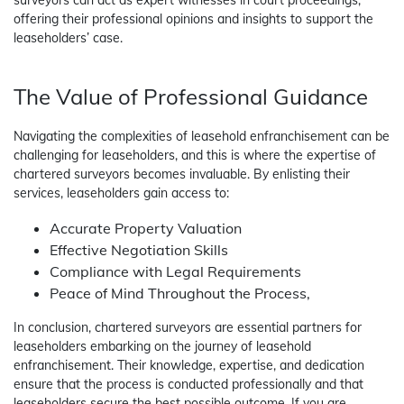
surveyors can act as expert witnesses in court proceedings,
offering their professional opinions and insights to support the
leaseholders’ case.
The Value of Professional Guidance
Navigating the complexities of leasehold enfranchisement can be
challenging for leaseholders, and this is where the expertise of
chartered surveyors becomes invaluable. By enlisting their
services, leaseholders gain access to:
Accurate Property Valuation
Effective Negotiation Skills
Compliance with Legal Requirements
Peace of Mind Throughout the Process,
In conclusion, chartered surveyors are essential partners for
leaseholders embarking on the journey of leasehold
enfranchisement. Their knowledge, expertise, and dedication
ensure that the process is conducted professionally and that
leaseholders secure the best possible outcome. If you are