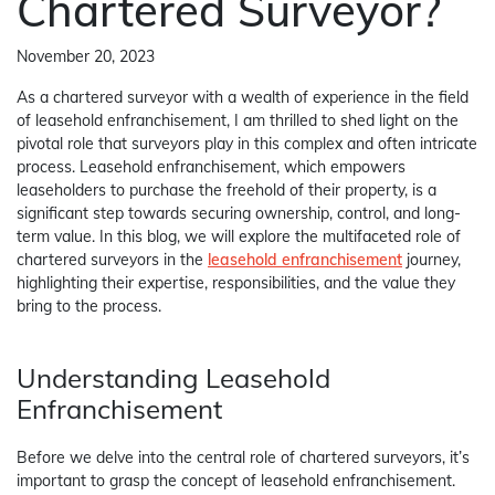
Chartered Surveyor?
November 20, 2023
As a chartered surveyor with a wealth of experience in the field
of leasehold enfranchisement, I am thrilled to shed light on the
pivotal role that surveyors play in this complex and often intricate
process. Leasehold enfranchisement, which empowers
leaseholders to purchase the freehold of their property, is a
significant step towards securing ownership, control, and long-
term value. In this blog, we will explore the multifaceted role of
chartered surveyors in the
leasehold enfranchisement
journey,
highlighting their expertise, responsibilities, and the value they
bring to the process.
Understanding Leasehold
Enfranchisement
Before we delve into the central role of chartered surveyors, it’s
important to grasp the concept of leasehold enfranchisement.