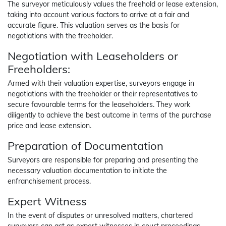
The surveyor meticulously values the freehold or lease extension,
taking into account various factors to arrive at a fair and
accurate figure. This valuation serves as the basis for
negotiations with the freeholder.
Negotiation with Leaseholders or
Freeholders:
Armed with their valuation expertise, surveyors engage in
negotiations with the freeholder or their representatives to
secure favourable terms for the leaseholders. They work
diligently to achieve the best outcome in terms of the purchase
price and lease extension.
Preparation of Documentation
Surveyors are responsible for preparing and presenting the
necessary valuation documentation to initiate the
enfranchisement process.
Expert Witness
In the event of disputes or unresolved matters, chartered