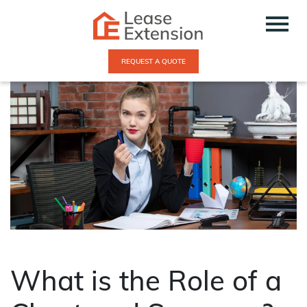
REQUEST A QUOTE
What is the Role of a