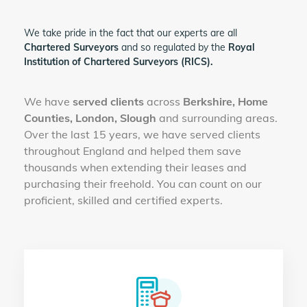
We take pride in the fact that our experts are all
Chartered Surveyors
and so regulated by the
Royal
Institution of Chartered Surveyors (RICS).
We have
served clients
across
Berkshire, Home
Counties, London, Slough
and surrounding areas.
Over the last 15 years, we have served clients
throughout England and helped them save
thousands when extending their leases and
purchasing their freehold. You can count on our
proficient, skilled and certified experts.