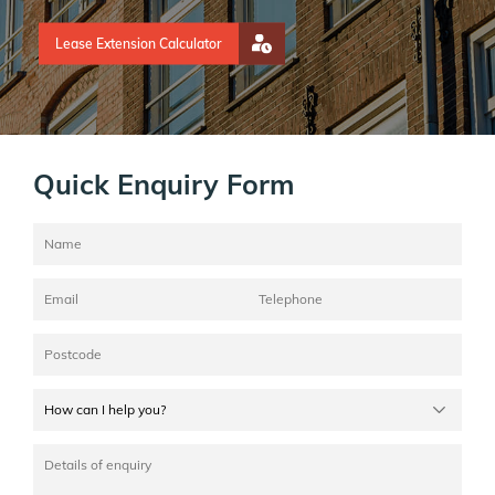
Lease Extension Calculator
Quick Enquiry Form