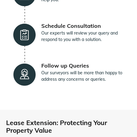
Schedule Consultation
Our experts will review your query and
respond to you with a solution.
Follow up Queries
Our surveyors will be more than happy to
address any concerns or queries.
Lease Extension: Protecting Your
Property Value