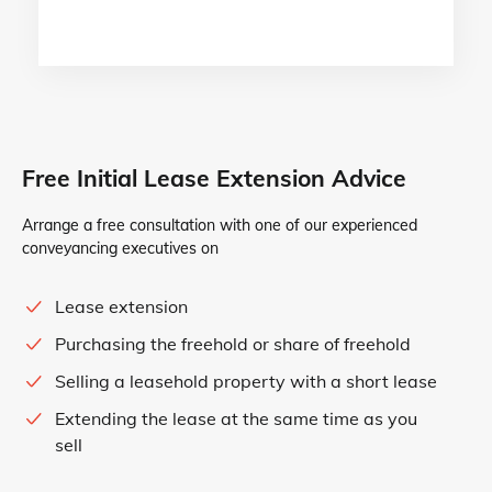
Free Initial Lease Extension Advice
Arrange a free consultation with one of our experienced
conveyancing executives on
Lease extension
Purchasing the freehold or share of freehold
Selling a leasehold property with a short lease
Extending the lease at the same time as you
sell