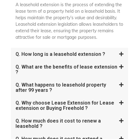
A leasehold extension is the process of extending the
lease term of a property held on a leasehold basis. It
helps maintain the property’s value and desirability.
Leasehold extension legislation allows leaseholders to
extend their lease, ensuring the property remains
attractive for sale or mortgage purposes.
Q. How long is a leasehold extension ?
Q. What are the benefits of lease extension
?
Q. What happens to leasehold property
after 99 years ?
Q. Why choose Lease Extension for Lease
extension or Buying Freehold ?
Q. How much does it cost to renew a
leasehold ?
Q. How much does it cost to extend a