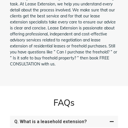
task. At Lease Extension, we help you understand every
detail about the process involved. We make sure that our
clients get the best service and for that our lease
extension specialists take every care to ensure our advice
is clear and concise. Lease Extension is passionate about
offering professional, independent and cost-effective
advisory services related to negotiation and lease
extension of residential leases or freehold purchases. Still
you have questions like ” Can I purchase the freehold? ” or
” Is it safe to buy freehold property? ” then book FREE
CONSULTATION with us.
FAQs
Q. What is a leasehold extension?