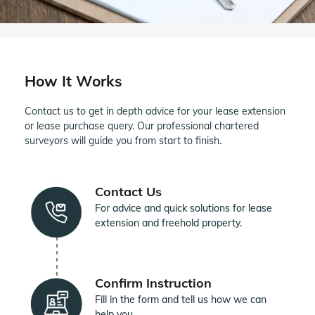
How It Works
Contact us to get in depth advice for your lease extension
or lease purchase query. Our professional chartered
surveyors will guide you from start to finish.
Contact Us
For advice and quick solutions for lease
extension and freehold property.
Confirm Instruction
Fill in the form and tell us how we can
help you.