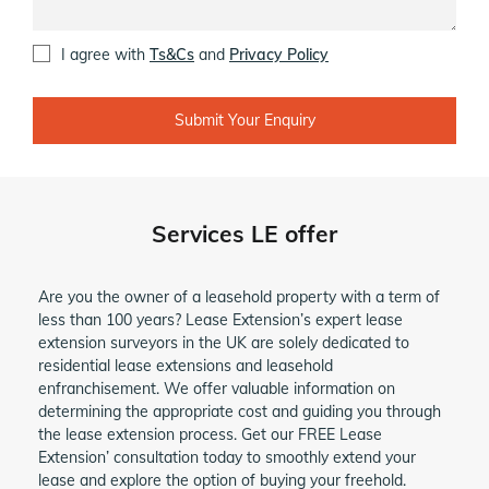
I agree with
Ts&Cs
and
Privacy Policy
Alternative:
Services LE offer
Are you the owner of a leasehold property with a term of
less than 100 years? Lease Extension’s expert lease
extension surveyors in the UK are solely dedicated to
residential lease extensions and leasehold
enfranchisement. We offer valuable information on
determining the appropriate cost and guiding you through
the lease extension process. Get our FREE Lease
Extension’ consultation today to smoothly extend your
lease and explore the option of buying your freehold.