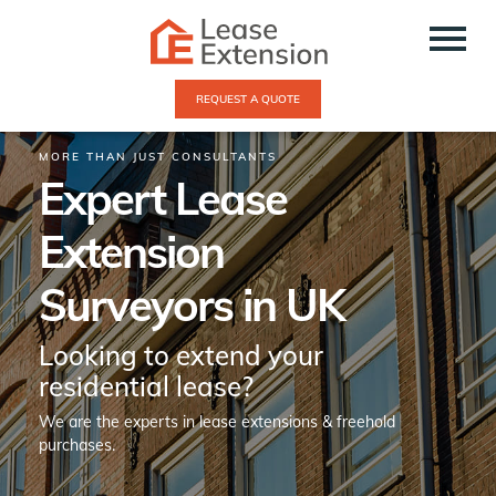
REQUEST A QUOTE
MORE THAN JUST CONSULTANTS
Expert Lease
Extension
Surveyors in UK
Looking to extend your
residential lease?
We are the experts in lease extensions & freehold
purchases.