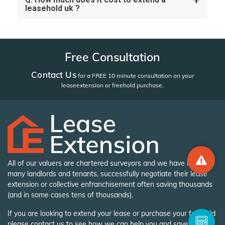
leasehold uk ?
Free Consultation
Contact Us
for a FREE 10 minute consultation on your
lease
extension or freehold purchase.
All of our valuers are chartered surveyors and we have helped
many landlords and tenants, successfully negotiate their lease
extension or collective enfranchisement often saving thousands
(and in some cases tens of thousands).
If you are looking to extend your lease or purchase your freehold
please contact us to see how we can help you and save you