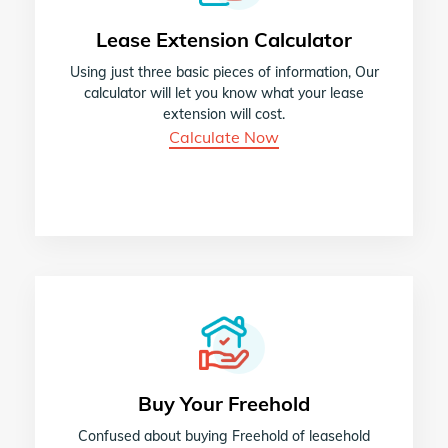
Lease Extension Calculator
Using just three basic pieces of information, Our
calculator will let you know what your lease
extension will cost.
Calculate Now
Buy Your Freehold
Confused about buying Freehold of leasehold