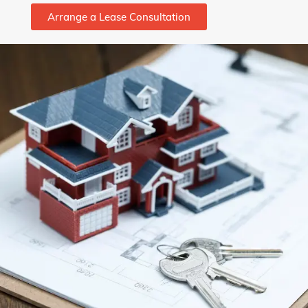
Arrange a Lease Consultation