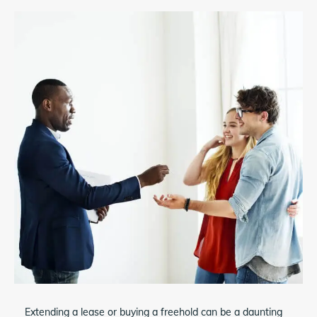
Extending a lease or buying a freehold can be a daunting