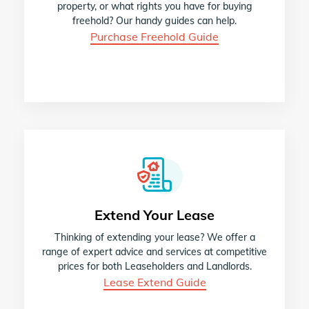
property, or what rights you have for buying
freehold? Our handy guides can help.
Purchase Freehold Guide
Extend Your Lease
Thinking of extending your lease? We offer a
range of expert advice and services at competitive
prices for both Leaseholders and Landlords.
Lease Extend Guide