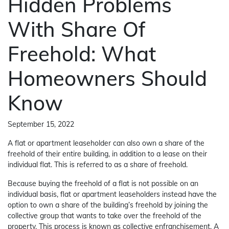
Hidden Problems
With Share Of
Freehold: What
Homeowners Should
Know
September 15, 2022
A flat or apartment leaseholder can also own a share of the
freehold of their entire building, in addition to a lease on their
individual flat. This is referred to as a share of freehold.
Because buying the freehold of a flat is not possible on an
individual basis, flat or apartment leaseholders instead have the
option to own a share of the building’s freehold by joining the
collective group that wants to take over the freehold of the
property. This process is known as collective enfranchisement. A