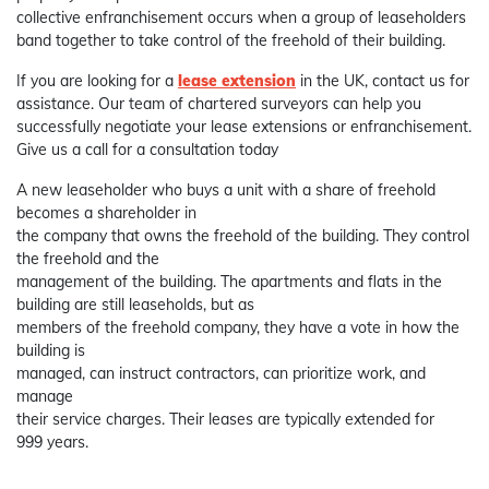
collective enfranchisement occurs when a group of leaseholders
band together to take control of the freehold of their building.
If you are looking for a
lease extension
in the UK, contact us for
assistance. Our team of chartered surveyors can help you
successfully negotiate your lease extensions or enfranchisement.
Give us a call for a consultation today
A new leaseholder who buys a unit with a share of freehold
becomes a shareholder in
the company that owns the freehold of the building. They control
the freehold and the
management of the building. The apartments and flats in the
building are still leaseholds, but as
members of the freehold company, they have a vote in how the
building is
managed, can instruct contractors, can prioritize work, and
manage
their service charges. Their leases are typically extended for
999 years.