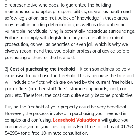
a representative who does, to guarantee the building
maintenance and upkeep responsibilities, as well as health and
safety legislation, are met. A lack of knowledge in these areas
may result in building deterioration, as well as disgruntled or
vulnerable individuals living in potentially hazardous surroundings.
Failure to comply with legislation may also result in criminal
prosecution, as well as penalties or even jail, which is why we
always recommend that you obtain professional advice before
purchasing a share of the freehold.
3)
Cost of purchasing the freehold
– It can sometimes be very
expensive to purchase the freehold. This is because the freehold
will include any flats which are owned by the current freeholder,
porter flats (or other staff flats), storage cupboards, land, car
park etc. Therefore, the cost can quite easily become prohibitive.
Buying the freehold of your property could be very beneficial.
However, the process involved in purchasing your freehold is
complex and confusing.
Leasehold Valuations
will guide you
and advise you of your best options Feel free to call us at 01753
542984 for a free 10-minute consultation.