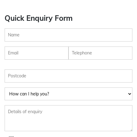
Quick Enquiry Form