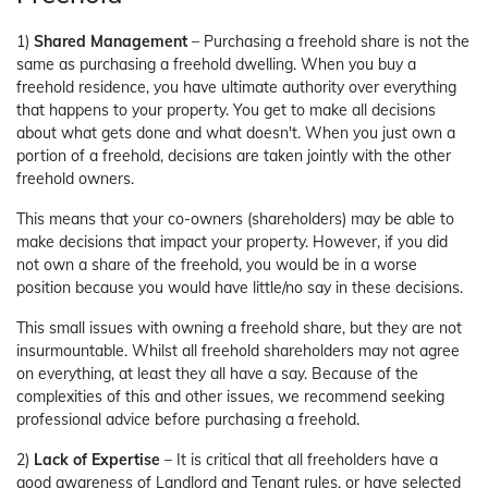
1)
Shared Management
– Purchasing a freehold share is not the
same as purchasing a freehold dwelling. When you buy a
freehold residence, you have ultimate authority over everything
that happens to your property. You get to make all decisions
about what gets done and what doesn't. When you just own a
portion of a freehold, decisions are taken jointly with the other
freehold owners.
This means that your co-owners (shareholders) may be able to
make decisions that impact your property. However, if you did
not own a share of the freehold, you would be in a worse
position because you would have little/no say in these decisions.
This small issues with owning a freehold share, but they are not
insurmountable. Whilst all freehold shareholders may not agree
on everything, at least they all have a say. Because of the
complexities of this and other issues, we recommend seeking
professional advice before purchasing a freehold.
2)
Lack of Expertise
– It is critical that all freeholders have a
good awareness of Landlord and Tenant rules, or have selected