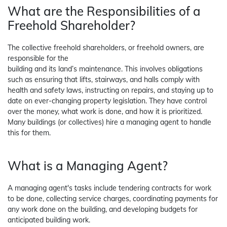
What are the Responsibilities of a
Freehold Shareholder?
The collective freehold shareholders, or freehold owners, are
responsible for the
building and its land’s maintenance. This involves obligations
such as ensuring that lifts, stairways, and halls comply with
health and safety laws, instructing on repairs, and staying up to
date on ever-changing property legislation. They have control
over the money, what work is done, and how it is prioritized.
Many buildings (or collectives) hire a managing agent to handle
this for them.
What is a Managing Agent?
A managing agent's tasks include tendering contracts for work
to be done, collecting service charges, coordinating payments for
any work done on the building, and developing budgets for
anticipated building work.