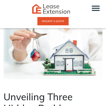
REQUEST A QUOTE
Unveiling Three