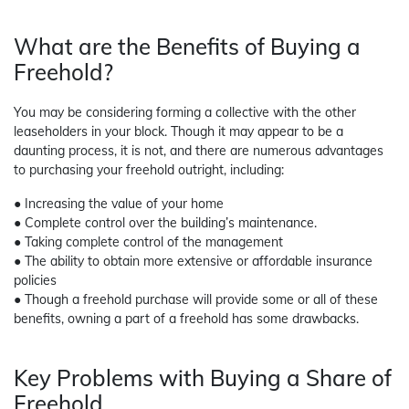
What are the Benefits of Buying a
Freehold?
You may be considering forming a collective with the other
leaseholders in your block. Though it may appear to be a
daunting process, it is not, and there are numerous advantages
to purchasing your freehold outright, including:
● Increasing the value of your home
● Complete control over the building’s maintenance.
● Taking complete control of the management
● The ability to obtain more extensive or affordable insurance
policies
● Though a freehold purchase will provide some or all of these
benefits, owning a part of a freehold has some drawbacks.
Key Problems with Buying a Share of
Freehold