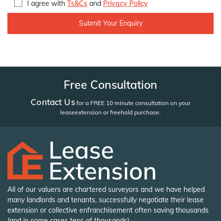
I agree with
Ts&Cs
and
Privacy Policy
Free Consultation
Contact Us
for a FREE 10 minute consultation on your
lease
extension or freehold purchase.
All of our valuers are chartered surveyors and we have helped
many landlords and tenants, successfully negotiate their lease
extension or collective enfranchisement often saving thousands
(and in some cases tens of thousands).