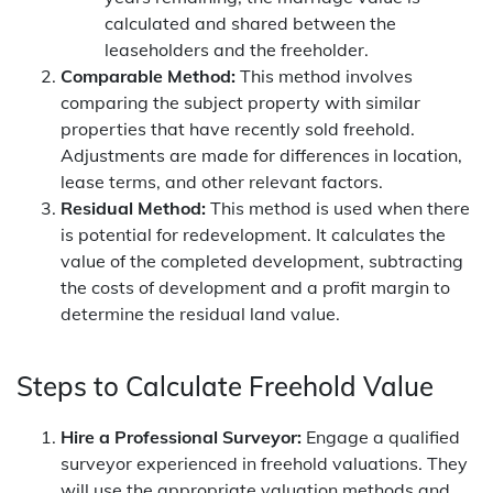
calculated and shared between the
leaseholders and the freeholder.
Comparable Method:
This method involves
comparing the subject property with similar
properties that have recently sold freehold.
Adjustments are made for differences in location,
lease terms, and other relevant factors.
Residual Method:
This method is used when there
is potential for redevelopment. It calculates the
value of the completed development, subtracting
the costs of development and a profit margin to
determine the residual land value.
Steps to Calculate Freehold Value
Hire a Professional Surveyor:
Engage a qualified
surveyor experienced in freehold valuations. They
will use the appropriate valuation methods and