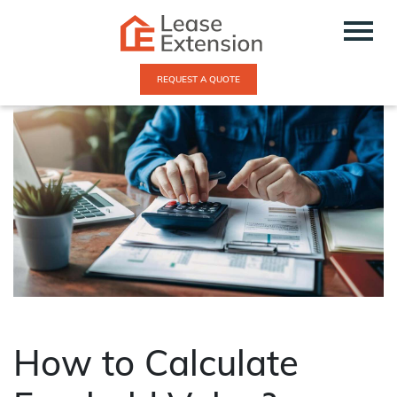
REQUEST A QUOTE
How to Calculate