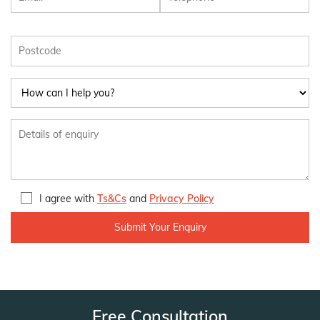
I agree with
Ts&Cs
and
Privacy Policy
Free Consultation