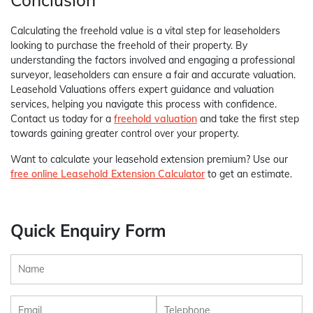
Conclusion
Calculating the freehold value is a vital step for leaseholders
looking to purchase the freehold of their property. By
understanding the factors involved and engaging a professional
surveyor, leaseholders can ensure a fair and accurate valuation.
Leasehold Valuations offers expert guidance and valuation
services, helping you navigate this process with confidence.
Contact us today for a
freehold valuation
and take the first step
towards gaining greater control over your property.
Want to calculate your leasehold extension premium? Use our
free online Leasehold Extension Calculator
to get an estimate.
Quick Enquiry Form