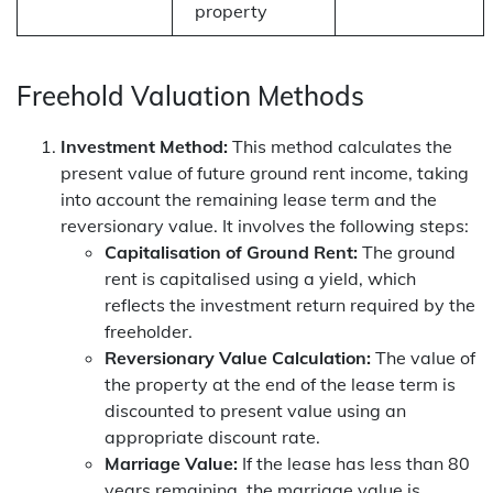
property
Freehold Valuation Methods
Investment Method:
This method calculates the
present value of future ground rent income, taking
into account the remaining lease term and the
reversionary value. It involves the following steps:
Capitalisation of Ground Rent:
The ground
rent is capitalised using a yield, which
reflects the investment return required by the
freeholder.
Reversionary Value Calculation:
The value of
the property at the end of the lease term is
discounted to present value using an
appropriate discount rate.
Marriage Value:
If the lease has less than 80
years remaining, the marriage value is