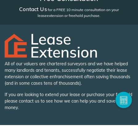
Contact Us
for a FREE 10 minute consultation on your
lease
extension or freehold purchase.
All of our valuers are chartered surveyors and we have helped
many landlords and tenants, successfully negotiate their lease
extension or collective enfranchisement often saving thousands
(and in some cases tens of thousands).
If you are looking to extend your lease or purchase your freehold
please contact us to see how we can help you and save you
money.