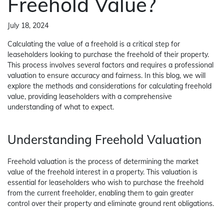
Freehold Value?
July 18, 2024
Calculating the value of a freehold is a critical step for
leaseholders looking to purchase the freehold of their property.
This process involves several factors and requires a professional
valuation to ensure accuracy and fairness. In this blog, we will
explore the methods and considerations for calculating freehold
value, providing leaseholders with a comprehensive
understanding of what to expect.
Understanding Freehold Valuation
Freehold valuation is the process of determining the market
value of the freehold interest in a property. This valuation is
essential for leaseholders who wish to purchase the freehold
from the current freeholder, enabling them to gain greater
control over their property and eliminate ground rent obligations.