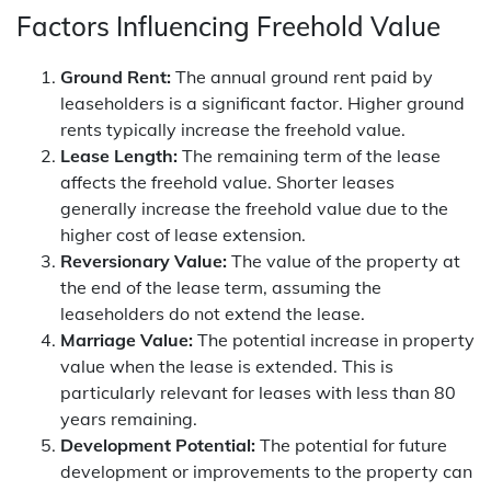
Factors Influencing Freehold Value
Ground Rent:
The annual ground rent paid by
leaseholders is a significant factor. Higher ground
rents typically increase the freehold value.
Lease Length:
The remaining term of the lease
affects the freehold value. Shorter leases
generally increase the freehold value due to the
higher cost of lease extension.
Reversionary Value:
The value of the property at
the end of the lease term, assuming the
leaseholders do not extend the lease.
Marriage Value:
The potential increase in property
value when the lease is extended. This is
particularly relevant for leases with less than 80
years remaining.
Development Potential:
The potential for future
development or improvements to the property can