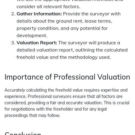
consider all relevant factors.
Gather Information:
Provide the surveyor with
details about the ground rent, lease terms,
property condition, and any potential for
development.
Valuation Report:
The surveyor will produce a
detailed valuation report, outlining the calculated
freehold value and the methodology used.
Importance of Professional Valuation
Accurately calculating the freehold value requires expertise and
experience. Professional surveyors ensure that all factors are
considered, providing a fair and accurate valuation. This is crucial
for negotiations with the freeholder and for any legal
proceedings that may follow.