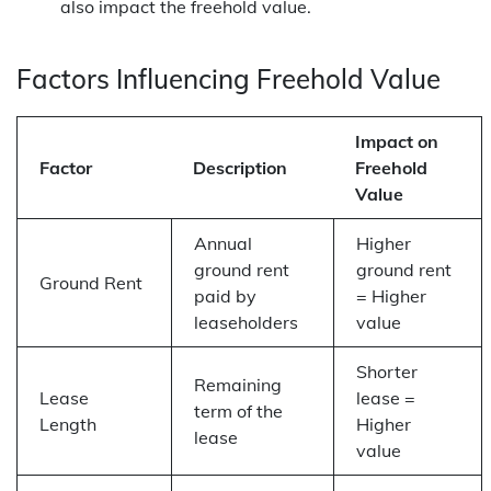
also impact the freehold value.
Factors Influencing Freehold Value
Impact on
Factor
Description
Freehold
Value
Annual
Higher
ground rent
ground rent
Ground Rent
paid by
= Higher
leaseholders
value
Shorter
Remaining
Lease
lease =
term of the
Length
Higher
lease
value