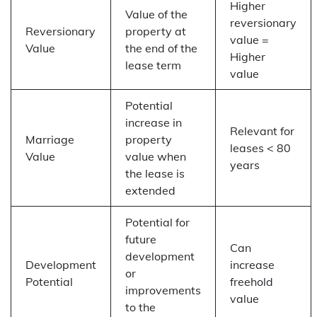
Higher
Value of the
reversionary
Reversionary
property at
value =
Value
the end of the
Higher
lease term
value
Potential
increase in
Relevant for
Marriage
property
leases < 80
Value
value when
years
the lease is
extended
Potential for
future
Can
development
Development
increase
or
Potential
freehold
improvements
value
to the