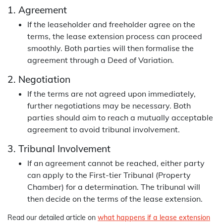
1. Agreement
If the leaseholder and freeholder agree on the
terms, the lease extension process can proceed
smoothly. Both parties will then formalise the
agreement through a Deed of Variation.
2. Negotiation
If the terms are not agreed upon immediately,
further negotiations may be necessary. Both
parties should aim to reach a mutually acceptable
agreement to avoid tribunal involvement.
3. Tribunal Involvement
If an agreement cannot be reached, either party
can apply to the First-tier Tribunal (Property
Chamber) for a determination. The tribunal will
then decide on the terms of the lease extension.
Read our detailed article on
what happens if a lease extension