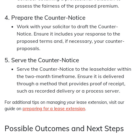
assess the fairness of the proposed premium.
4. Prepare the Counter-Notice
Work with your solicitor to draft the Counter-
Notice. Ensure it includes your response to the
proposed terms and, if necessary, your counter-
proposals.
5. Serve the Counter-Notice
Serve the Counter-Notice to the leaseholder within
the two-month timeframe. Ensure it is delivered
through a method that provides proof of receipt,
such as recorded delivery or a process server.
For additional tips on managing your lease extension, visit our
guide on
preparing for a lease extension
.
Possible Outcomes and Next Steps