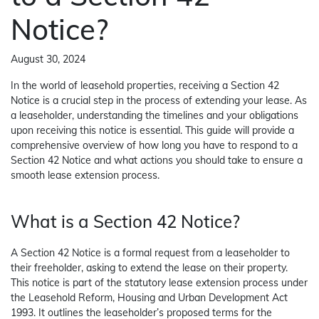
Notice?
August 30, 2024
In the world of leasehold properties, receiving a Section 42
Notice is a crucial step in the process of extending your lease. As
a leaseholder, understanding the timelines and your obligations
upon receiving this notice is essential. This guide will provide a
comprehensive overview of how long you have to respond to a
Section 42 Notice and what actions you should take to ensure a
smooth lease extension process.
What is a Section 42 Notice?
A Section 42 Notice is a formal request from a leaseholder to
their freeholder, asking to extend the lease on their property.
This notice is part of the statutory lease extension process under
the Leasehold Reform, Housing and Urban Development Act
1993. It outlines the leaseholder’s proposed terms for the