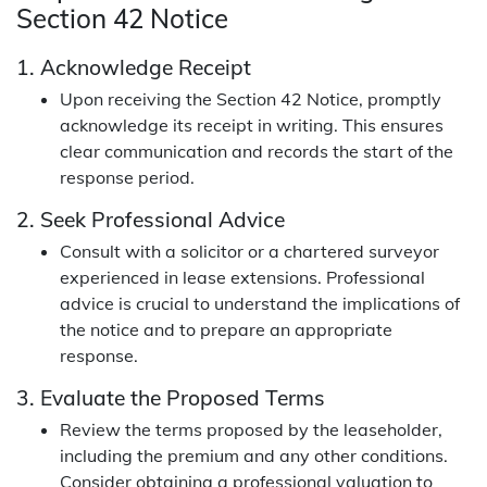
Section 42 Notice
1. Acknowledge Receipt
Upon receiving the Section 42 Notice, promptly
acknowledge its receipt in writing. This ensures
clear communication and records the start of the
response period.
2. Seek Professional Advice
Consult with a solicitor or a chartered surveyor
experienced in lease extensions. Professional
advice is crucial to understand the implications of
the notice and to prepare an appropriate
response.
3. Evaluate the Proposed Terms
Review the terms proposed by the leaseholder,
including the premium and any other conditions.
Consider obtaining a professional valuation to