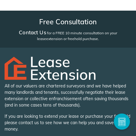
Free Consultation
Contact Us
for a FREE 10 minute consultation on your
lease
extension or freehold purchase.
All of our valuers are chartered surveyors and we have helped
many landlords and tenants, successfully negotiate their lease
extension or collective enfranchisement often saving thousands
(and in some cases tens of thousands).
If you are looking to extend your lease or purchase your freehold
please contact us to see how we can help you and save you
money.