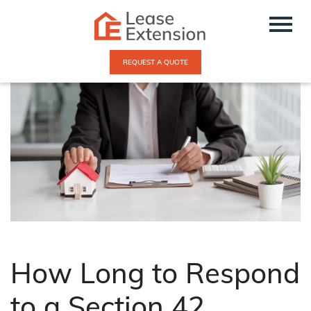
REQUEST A QUOTE
How Long to Respond
to a Section 42