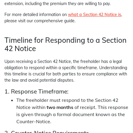
extension, including the premium they are willing to pay.
For more detailed information on
what a Section 42 Notice is
,
please visit our comprehensive guide.
Timeline for Responding to a Section
42 Notice
Upon receiving a Section 42 Notice, the freeholder has a legal
obligation to respond within a specific timeframe. Understanding
this timeline is crucial for both parties to ensure compliance with
the law and avoid potential disputes.
1. Response Timeframe:
The freeholder must respond to the Section 42
Notice within
two months
of receipt. This response
is given through a formal document known as the
Counter-Notice.
2. Counter-Notice Requirements