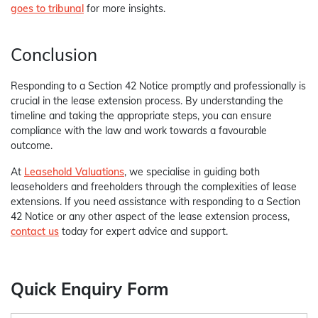
goes to tribunal
for more insights.
Conclusion
Responding to a Section 42 Notice promptly and professionally is
crucial in the lease extension process. By understanding the
timeline and taking the appropriate steps, you can ensure
compliance with the law and work towards a favourable
outcome.
At
Leasehold Valuations
, we specialise in guiding both
leaseholders and freeholders through the complexities of lease
extensions. If you need assistance with responding to a Section
42 Notice or any other aspect of the lease extension process,
contact us
today for expert advice and support.
Quick Enquiry Form