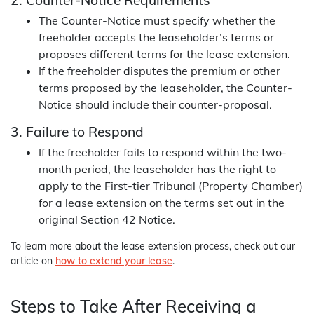
The Counter-Notice must specify whether the
freeholder accepts the leaseholder’s terms or
proposes different terms for the lease extension.
If the freeholder disputes the premium or other
terms proposed by the leaseholder, the Counter-
Notice should include their counter-proposal.
3. Failure to Respond
If the freeholder fails to respond within the two-
month period, the leaseholder has the right to
apply to the First-tier Tribunal (Property Chamber)
for a lease extension on the terms set out in the
original Section 42 Notice.
To learn more about the lease extension process, check out our
article on
how to extend your lease
.
Steps to Take After Receiving a