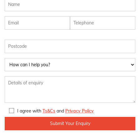
I agree with
Ts&Cs
and
Privacy Policy