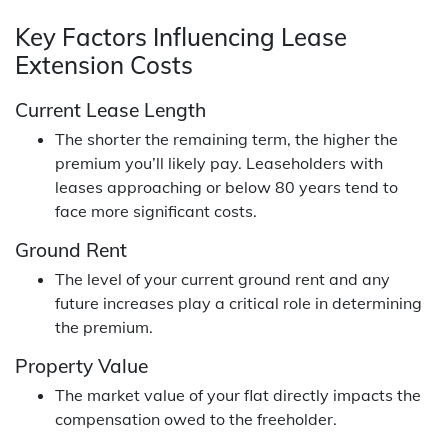
Key Factors Influencing Lease
Extension Costs
Current Lease Length
The shorter the remaining term, the higher the
premium you’ll likely pay. Leaseholders with
leases approaching or below 80 years tend to
face more significant costs.
Ground Rent
The level of your current ground rent and any
future increases play a critical role in determining
the premium.
Property Value
The market value of your flat directly impacts the
compensation owed to the freeholder.