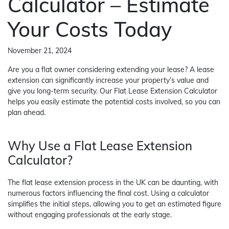
Calculator – Estimate
Your Costs Today
November 21, 2024
Are you a flat owner considering extending your lease? A lease
extension can significantly increase your property’s value and
give you long-term security. Our Flat Lease Extension Calculator
helps you easily estimate the potential costs involved, so you can
plan ahead.
Why Use a Flat Lease Extension
Calculator?
The flat lease extension process in the UK can be daunting, with
numerous factors influencing the final cost. Using a calculator
simplifies the initial steps, allowing you to get an estimated figure
without engaging professionals at the early stage.