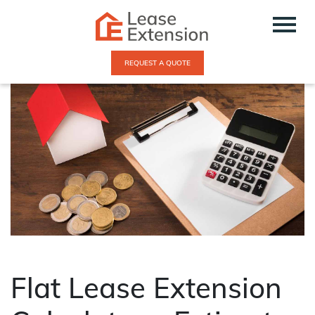
REQUEST A QUOTE
Flat Lease Extension