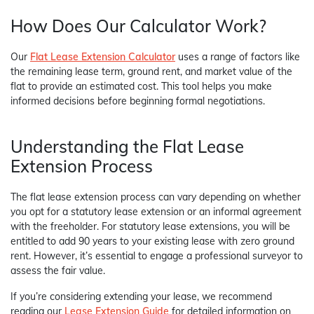
How Does Our Calculator Work?
Our
Flat Lease Extension Calculator
uses a range of factors like
the remaining lease term, ground rent, and market value of the
flat to provide an estimated cost. This tool helps you make
informed decisions before beginning formal negotiations.
Understanding the Flat Lease
Extension Process
The flat lease extension process can vary depending on whether
you opt for a statutory lease extension or an informal agreement
with the freeholder. For statutory lease extensions, you will be
entitled to add 90 years to your existing lease with zero ground
rent. However, it’s essential to engage a professional surveyor to
assess the fair value.
If you’re considering extending your lease, we recommend
reading our
Lease Extension Guide
for detailed information on