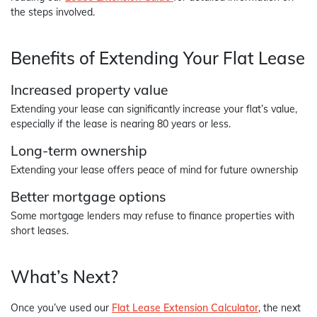
the steps involved.
Benefits of Extending Your Flat Lease
Increased property value
Extending your lease can significantly increase your flat’s value,
especially if the lease is nearing 80 years or less.
Long-term ownership
Extending your lease offers peace of mind for future ownership
Better mortgage options
Some mortgage lenders may refuse to finance properties with
short leases.
What’s Next?
Once you’ve used our
Flat Lease Extension Calculator
, the next