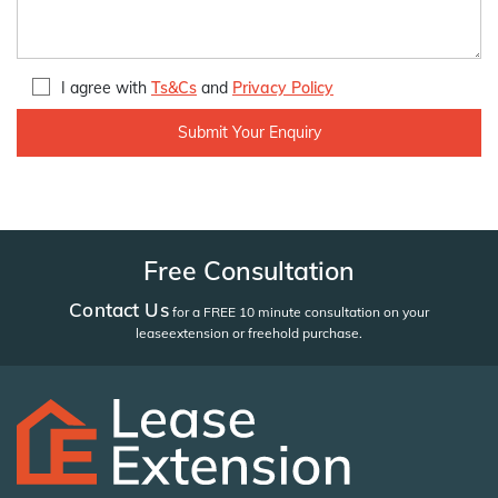
I agree with
Ts&Cs
and
Privacy Policy
Free Consultation
Contact Us
for a FREE 10 minute consultation on your
lease
extension or freehold purchase.