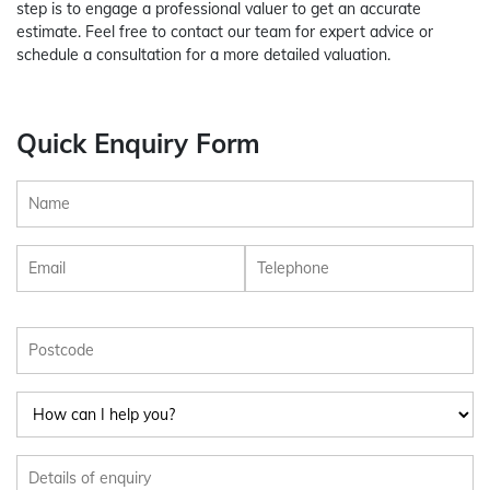
step is to engage a professional valuer to get an accurate
estimate. Feel free to contact our team for expert advice or
schedule a consultation for a more detailed valuation.
Quick Enquiry Form